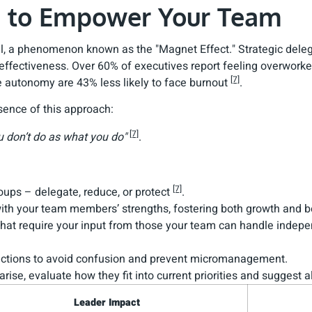
te to Empower Your Team
t all, a phenomenon known as the "Magnet Effect." Strategic del
fectiveness. Over 60% of executives report feeling overworked
[7]
e autonomy are 43% less likely to face burnout
.
ence of this approach:
[7]
u don’t do as what you do"
.
[7]
roups – delegate, reduce, or protect
.
 with your team members’ strengths, fostering both growth and
that require your input from those your team can handle indep
tructions to avoid confusion and prevent micromanagement.
rise, evaluate how they fit into current priorities and suggest
Leader Impact