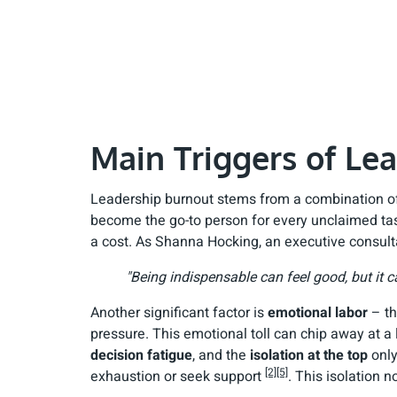
Main Triggers of Le
Leadership burnout stems from a combination of 
become the go-to person for every unclaimed tas
a cost. As Shanna Hocking, an executive consulta
"Being indispensable can feel good, but it c
Another significant factor is
emotional labor
– th
pressure. This emotional toll can chip away at a
decision fatigue
, and the
isolation at the top
only
[2]
[5]
exhaustion or seek support
. This isolation 