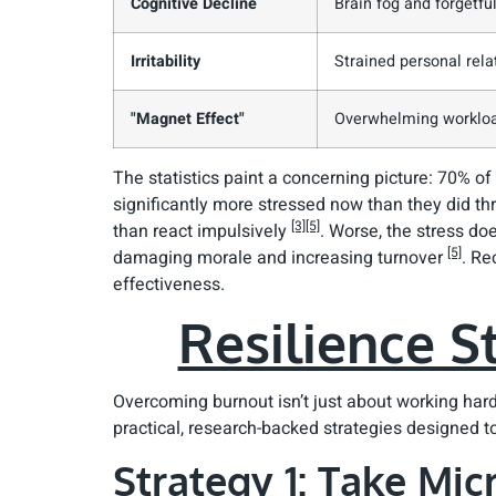
Cognitive Decline
Brain fog and forgetfu
Irritability
Strained personal rela
"Magnet Effect"
Overwhelming worklo
The statistics paint a concerning picture: 70% of
significantly more stressed now than they did t
[3]
[5]
than react impulsively
. Worse, the stress doe
[5]
damaging morale and increasing turnover
. Re
effectiveness.
Resilience S
Overcoming burnout isn’t just about working har
practical, research-backed strategies designed to
Strategy 1: Take Mi