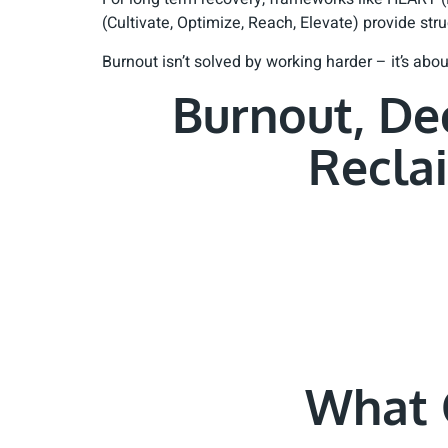
(Cultivate, Optimize, Reach, Elevate) provide st
Burnout isn’t solved by working harder – it’s ab
Burnout, De
Recla
What 