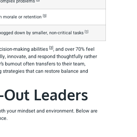
g complex problems
[5]
m morale or retention
[1]
 bogged down by smaller, non-critical tasks
[3]
ecision-making abilities
, and over 70% feel
cally, innovate, and respond thoughtfully rather
’s burnout often transfers to their team,
 strategies that can restore balance and
-Out Leaders
 both your mindset and environment. Below are
nce.