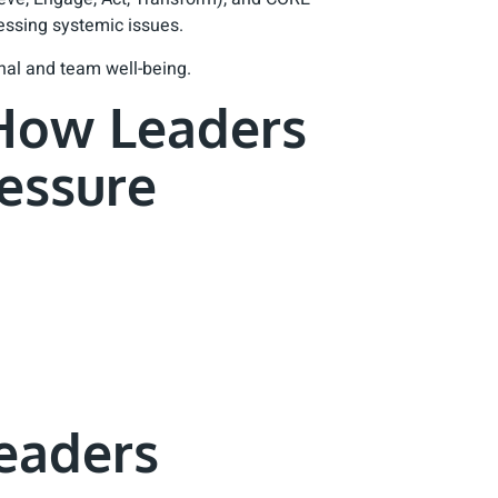
ssing systemic issues.
onal and team well-being.
 How Leaders
essure
eaders