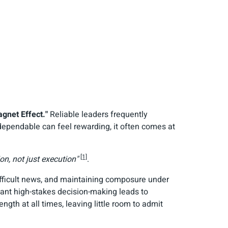
gnet Effect."
Reliable leaders frequently
ependable can feel rewarding, it often comes at
[1]
on, not just execution"
.
difficult news, and maintaining composure under
stant high-stakes decision-making leads to
ngth at all times, leaving little room to admit