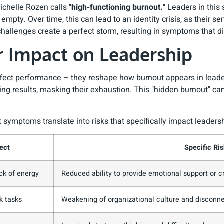
ichelle Rozen calls
"high-functioning burnout."
Leaders in this 
mpty. Over time, this can lead to an identity crisis, as their se
challenges create a perfect storm, resulting in symptoms that 
 Impact on Leadership
affect performance – they reshape how burnout appears in lead
ering results, masking their exhaustion. This "hidden burnout" 
symptoms translate into risks that specifically impact leadersh
ect
Specific Ris
ck of energy
Reduced ability to provide emotional support or c
k tasks
Weakening of organizational culture and disconn