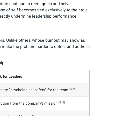
state continue to meet goals and solve
nse of self becomes tied exclusively to their role
directly undermine leadership performance.
ers. Unlike others, whose burnout may show as
can make the problem harder to detect and address
ip:
k for Leaders
[4]
[2]
reate "psychological safety" for the team
[3]
[5]
ection from the company’s mission
[3]