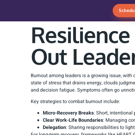
Schedul
Resilience
Out Leade
Burnout among leaders is a growing issue, with ove
state of stress that drains energy, clouds jud
and decision fatigue. Symptoms often go unnoti
Key strategies to combat burnout include:
Micro-Recovery Breaks
: Short, intentiona
Clear Work-Life Boundaries
: Managing com
Delegation
: Sharing responsibilities to li
For long-term recovery, frameworks like HEART (