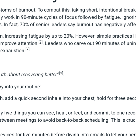
ms of burnout. To combat this, taking short, intentional brea
ly work in 90-minute cycles of focus followed by fatigue. Ignor
 In fact, 70% of senior leaders say burnout has negatively affe
in, increasing fatigue by up to 20%. However, simple practices l
[7]
 improve attention
. Leaders who carve out 90 minutes of unin
[7]
l exhaustion
.
[3]
it’s about recovering better"
.
y into your routine:
th, add a quick second inhale into your chest, hold for three se
fy five things you can see, hear, or feel, and commit to one reco
etween meetings to avoid back-to-back scheduling. This is cru
evices for five minutes before diving into emails to let your ne