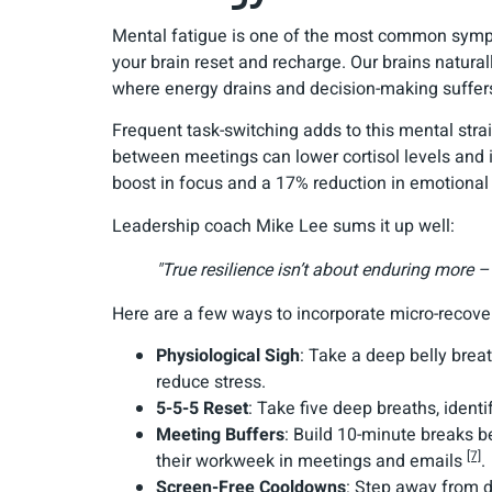
Mental fatigue is one of the most common sympto
your brain reset and recharge. Our brains natural
where energy drains and decision-making suffers.
Frequent task-switching adds to this mental stra
between meetings can lower cortisol levels and
boost in focus and a 17% reduction in emotiona
Leadership coach Mike Lee sums it up well:
"True resilience isn’t about enduring more – 
Here are a few ways to incorporate micro-recover
Physiological Sigh
: Take a deep belly brea
reduce stress.
5-5-5 Reset
: Take five deep breaths, identi
Meeting Buffers
: Build 10-minute breaks b
[7]
their workweek in meetings and emails
.
Screen-Free Cooldowns
: Step away from d