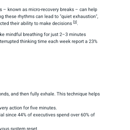
ks – known as micro-recovery breaks – can help
ing these rhythms can lead to "quiet exhaustion",
[3]
cted their ability to make decisions
.
ike mindful breathing for just 2–3 minutes
terrupted thinking time each week report a 23%
conds, and then fully exhale. This technique helps
very action for five minutes.
cial since 44% of executives spend over 60% of
rvous system reset.