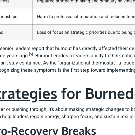
lness
Impaired strategic thinking and difficulty solvin
tionships
Harm to professional reputation and reduced tea
ad
Loss of focus on strategic priorities due to being
 senior leaders report that burnout has directly affected their d
[5]
hree years ago
. Burnout erodes a leader’s ability to think criti
sn’t stay contained. As the "organizational thermostat", a leader
cognizing these symptoms is the first step toward implementing
trategies
for Burned
der or pushing through; it’s about making strategic changes to
 help leaders regain energy, sharpen focus, and sustain resilie
cro-Recovery Breaks