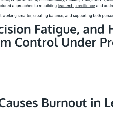
ructured approaches to rebuilding
leadership resilience
and addre
out working smarter, creating balance, and supporting both pers
cision Fatigue, and
im Control Under Pr
Causes Burnout in L