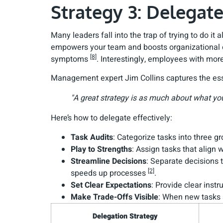
Strategy 3: Delega
Many leaders fall into the trap of trying to do i
empowers your team and boosts organizational ef
[8]
symptoms
. Interestingly, employees with mor
Management expert Jim Collins captures the ess
"A great strategy is as much about what yo
Here’s how to delegate effectively:
Task Audits
: Categorize tasks into three g
Play to Strengths
: Assign tasks that align
Streamline Decisions
: Separate decisions 
[2]
speeds up processes
.
Set Clear Expectations
: Provide clear ins
Make Trade-Offs Visible
: When new tasks a
Delegation Strategy