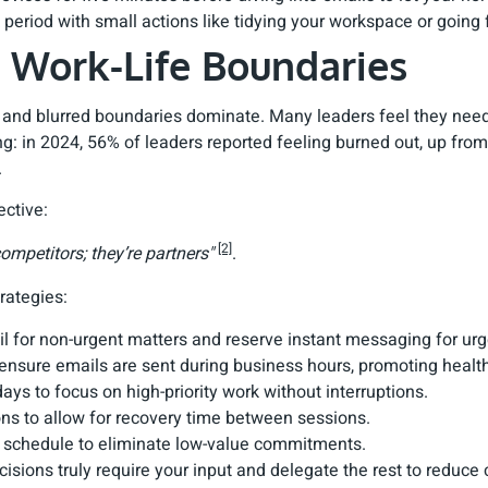
 period with small actions like tidying your workspace or going 
r Work-Life Boundaries
 and blurred boundaries dominate. Many leaders feel they need 
ing: in 2024, 56% of leaders reported feeling burned out, up f
.
ective:
[2]
mpetitors; they’re partners"
.
rategies:
il for non-urgent matters and reserve instant messaging for urg
 ensure emails are sent during business hours, promoting health
ays to focus on high-priority work without interruptions.
ns to allow for recovery time between sessions.
r schedule to eliminate low-value commitments.
cisions truly require your input and delegate the rest to reduce