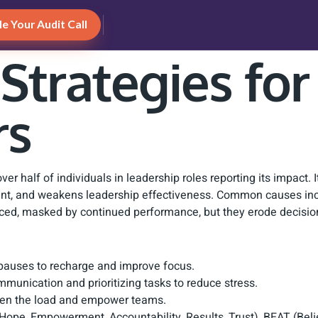
e Your Audit Call
 Strategies fo
rs
r half of individuals in leadership roles reporting its impact. It
gment, and weakens leadership effectiveness. Common causes in
ced, masked by continued performance, but they erode decisi
l pauses to recharge and improve focus.
munication and prioritizing tasks to reduce stress.
ghten the load and empower teams.
Hope, Empowerment, Accountability, Results, Trust), BEAT (Bel