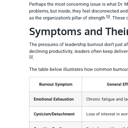
Perhaps the most concerning issue is what Dr. M
problems, but inside, they feel disconnected and e
[5]
as the organization’s pillar of strength
. These 
Symptoms and Their
The pressures of leadership burnout don’t just 
declining productivity, leaders often keep deliv
[5]
.
The table below illustrates how common burnout 
Burnout Symptom
General Eff
Emotional Exhaustion
Chronic fatigue and la
Cynicism/Detachment
Loss of interest in wor