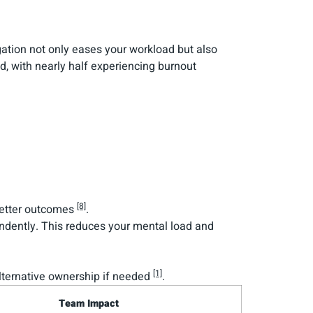
egation not only eases your workload but also
, with nearly half experiencing burnout
[8]
 better outcomes
.
endently. This reduces your mental load and
[1]
 alternative ownership if needed
.
Team Impact