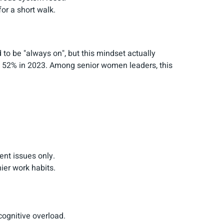
for a short walk.
to be "always on", but this mindset actually
rom 52% in 2023. Among senior women leaders, this
ent issues only.
ier work habits.
 cognitive overload.