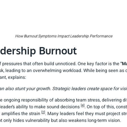
How Burnout Symptoms Impact Leadership Performance
adership Burnout
pressures that often build unnoticed. One key factor is the
"Ma
k, leading to an overwhelming workload. While being seen as d
nt, explains:
an also stunt your growth. Strategic leaders create space for visi
e ongoing responsibility of absorbing team stress, delivering 
[4]
 leader’s ability to make sound decisions
. On top of this, con
[2]
 amplifies the strain
. Many leaders feel they must project stre
not only hides vulnerability but also weakens long-term vision.