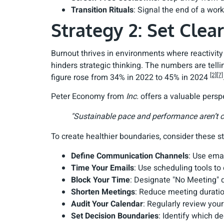
Transition Rituals
: Signal the end of a work
Strategy 2: Set Clea
Burnout thrives in environments where reactivity
hinders strategic thinking. The numbers are tell
[2]
[7]
figure rose from 34% in 2022 to 45% in 2024
Peter Economy from
Inc.
offers a valuable persp
"Sustainable pace and performance aren’t co
To create healthier boundaries, consider these st
Define Communication Channels
: Use ema
Time Your Emails
: Use scheduling tools to
Block Your Time
: Designate "No Meeting" d
Shorten Meetings
: Reduce meeting duratio
Audit Your Calendar
: Regularly review you
Set Decision Boundaries
: Identify which de