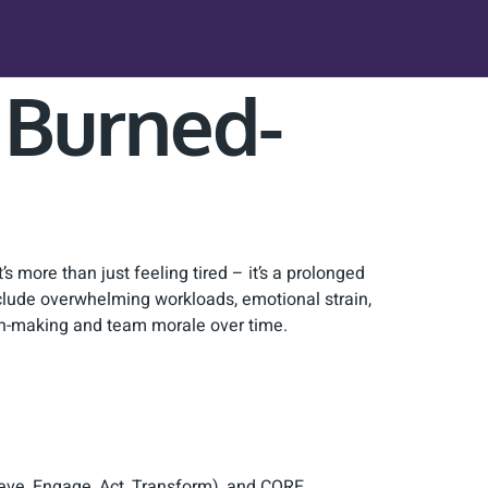
r Burned-
’s more than just feeling tired – it’s a prolonged
clude overwhelming workloads, emotional strain,
on-making and team morale over time.
ieve, Engage, Act, Transform), and CORE