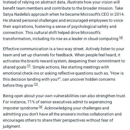
Instead of relying on abstract data, illustrate how your vision will
benefit team members and contribute to the broader mission. Take
Satya Nadella’s approach when he became Microsoft’s CEO in 2014.
He shared personal challenges and encouraged employees to voice
their aspirations, fostering a sense of psychological safety and
connection. This cultural shift helped drive Microsoft’s
[4]
transformation, including its rise as a leader in cloud computing
.
Effective communication is a two-way street. Actively listen to your
team and set up channels for feedback. When people feel heard, it
activates the brain’s reward system, deepening their commitment to
[7]
shared goals
. Simple actions, like starting meetings with
emotional check-ins or asking reflective questions such as, “How is
this decision landing with you?”, can uncover hidden concerns
[2]
before they grow
.
Being open about your own vulnerabilities can also strengthen trust.
For instance, 71% of senior executives admit to experiencing
[4]
imposter syndrome
. Acknowledging your challenges and
admitting you don’t have all the answers invites collaboration and
encourages others to share their perspectives without fear of
judgment.