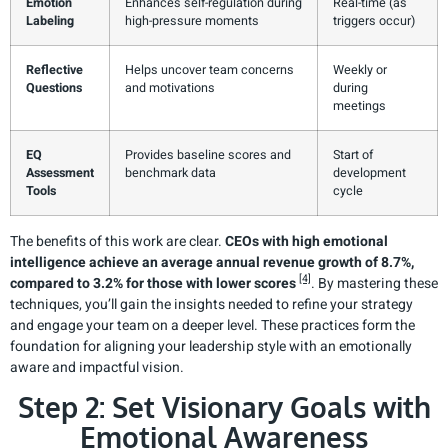
Emotion
Enhances self-regulation during
Real-time (as
Labeling
high-pressure moments
triggers occur)
Reflective
Helps uncover team concerns
Weekly or
Questions
and motivations
during
meetings
EQ
Provides baseline scores and
Start of
Assessment
benchmark data
development
Tools
cycle
The benefits of this work are clear.
CEOs with high emotional
intelligence achieve an average annual revenue growth of 8.7%,
[4]
compared to 3.2% for those with lower scores
. By mastering these
techniques, you’ll gain the insights needed to refine your strategy
and engage your team on a deeper level. These practices form the
foundation for aligning your leadership style with an emotionally
aware and impactful vision.
Step 2: Set Visionary Goals with
Emotional Awareness