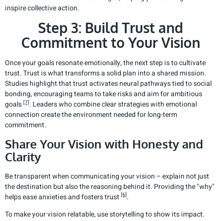
inspire collective action.
Step 3: Build Trust and
Commitment to Your Vision
Once your goals resonate emotionally, the next step is to cultivate
trust. Trust is what transforms a solid plan into a shared mission.
Studies highlight that trust activates neural pathways tied to social
bonding, encouraging teams to take risks and aim for ambitious
[7]
goals
. Leaders who combine clear strategies with emotional
connection create the environment needed for long-term
commitment.
Share Your Vision with Honesty and
Clarity
Be transparent when communicating your vision – explain not just
the destination but also the reasoning behind it. Providing the "why"
[6]
helps ease anxieties and fosters trust
.
To make your vision relatable, use storytelling to show its impact.