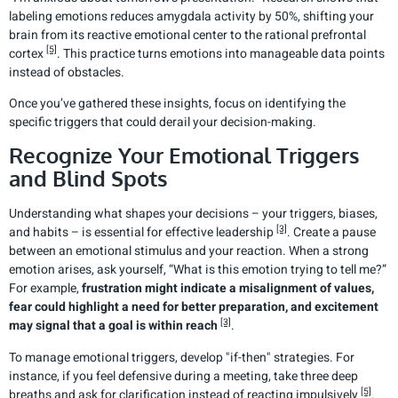
labeling emotions reduces amygdala activity by 50%, shifting your
brain from its reactive emotional center to the rational prefrontal
[5]
cortex
. This practice turns emotions into manageable data points
instead of obstacles.
Once you’ve gathered these insights, focus on identifying the
specific triggers that could derail your decision-making.
Recognize Your Emotional Triggers
and Blind Spots
Understanding what shapes your decisions – your triggers, biases,
[3]
and habits – is essential for effective leadership
. Create a pause
between an emotional stimulus and your reaction. When a strong
emotion arises, ask yourself, “What is this emotion trying to tell me?”
For example,
frustration might indicate a misalignment of values,
fear could highlight a need for better preparation, and excitement
[3]
may signal that a goal is within reach
.
To manage emotional triggers, develop "if-then" strategies. For
instance, if you feel defensive during a meeting, take three deep
[5]
breaths and ask for clarification instead of reacting impulsively
.