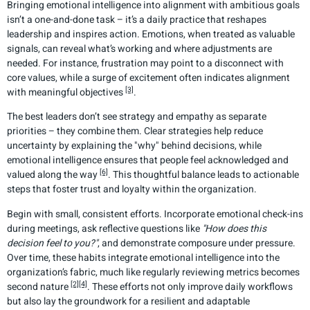
Bringing emotional intelligence into alignment with ambitious goals
isn’t a one-and-done task – it’s a daily practice that reshapes
leadership and inspires action. Emotions, when treated as valuable
signals, can reveal what’s working and where adjustments are
needed. For instance, frustration may point to a disconnect with
core values, while a surge of excitement often indicates alignment
[3]
with meaningful objectives
.
The best leaders don’t see strategy and empathy as separate
priorities – they combine them. Clear strategies help reduce
uncertainty by explaining the "why" behind decisions, while
emotional intelligence ensures that people feel acknowledged and
[6]
valued along the way
. This thoughtful balance leads to actionable
steps that foster trust and loyalty within the organization.
Begin with small, consistent efforts. Incorporate emotional check-ins
during meetings, ask reflective questions like
"How does this
decision feel to you?"
, and demonstrate composure under pressure.
Over time, these habits integrate emotional intelligence into the
organization’s fabric, much like regularly reviewing metrics becomes
[2]
[4]
second nature
. These efforts not only improve daily workflows
but also lay the groundwork for a resilient and adaptable