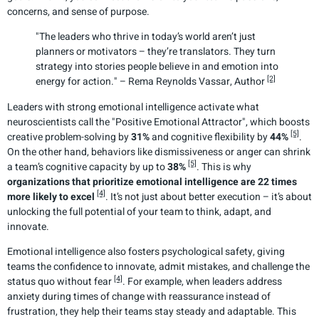
concerns, and sense of purpose.
"The leaders who thrive in today’s world aren’t just
planners or motivators – they’re translators. They turn
strategy into stories people believe in and emotion into
[2]
energy for action." – Rema Reynolds Vassar, Author
Leaders with strong emotional intelligence activate what
neuroscientists call the "Positive Emotional Attractor", which boosts
[5]
creative problem-solving by
31%
and cognitive flexibility by
44%
.
On the other hand, behaviors like dismissiveness or anger can shrink
[5]
a team’s cognitive capacity by up to
38%
. This is why
organizations that prioritize emotional intelligence are 22 times
[4]
more likely to excel
. It’s not just about better execution – it’s about
unlocking the full potential of your team to think, adapt, and
innovate.
Emotional intelligence also fosters psychological safety, giving
teams the confidence to innovate, admit mistakes, and challenge the
[4]
status quo without fear
. For example, when leaders address
anxiety during times of change with reassurance instead of
frustration, they help their teams stay steady and adaptable. This