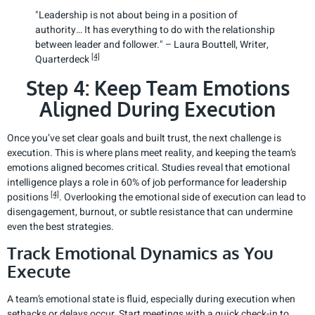
"Leadership is not about being in a position of
authority… It has everything to do with the relationship
between leader and follower." – Laura Bouttell, Writer,
[4]
Quarterdeck
Step 4: Keep Team Emotions
Aligned During Execution
Once you’ve set clear goals and built trust, the next challenge is
execution. This is where plans meet reality, and keeping the team’s
emotions aligned becomes critical. Studies reveal that emotional
intelligence plays a role in 60% of job performance for leadership
[4]
positions
. Overlooking the emotional side of execution can lead to
disengagement, burnout, or subtle resistance that can undermine
even the best strategies.
Track Emotional Dynamics as You
Execute
A team’s emotional state is fluid, especially during execution when
setbacks or delays occur. Start meetings with a quick check-in to