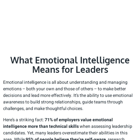
What Emotional Intelligence
Means for Leaders
Emotional intelligence is all about understanding and managing
emotions – both your own and those of others – to make better
decisions and lead more effectively. It’s the ability to use emotional
awareness to build strong relationships, guide teams through
challenges, and make thoughtful choices.
Here’s a striking fact:
71% of employers value emotional
intelligence more than technical skills
when assessing leadership
candidates. Yet, many leaders overestimate their abilities in this
area. While
95% of people believe they’re self-aware
, research