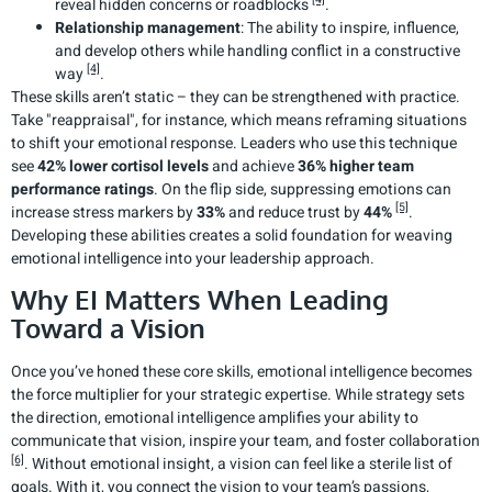
reveal hidden concerns or roadblocks
.
Relationship management
: The ability to inspire, influence,
and develop others while handling conflict in a constructive
[4]
way
.
These skills aren’t static – they can be strengthened with practice.
Take "reappraisal", for instance, which means reframing situations
to shift your emotional response. Leaders who use this technique
see
42% lower cortisol levels
and achieve
36% higher team
performance ratings
. On the flip side, suppressing emotions can
[5]
increase stress markers by
33%
and reduce trust by
44%
.
Developing these abilities creates a solid foundation for weaving
emotional intelligence into your leadership approach.
Why EI Matters When Leading
Toward a Vision
Once you’ve honed these core skills, emotional intelligence becomes
the force multiplier for your strategic expertise. While strategy sets
the direction, emotional intelligence amplifies your ability to
communicate that vision, inspire your team, and foster collaboration
[6]
. Without emotional insight, a vision can feel like a sterile list of
goals. With it, you connect the vision to your team’s passions,