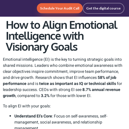
Schedule Your Audit Call
Get the digital course
How to Align Emotional
Intelligence with
Visionary Goals
Emotional intelligence (EI) is the key to turning strategic goals into
shared missions. Leaders who combine emotional awareness with
clear objectives inspire commitment, improve team performance,
and drive growth. Research shows that EI influences
58% of job
performance
and is
twice as important as IQ or technical skills
for
leadership success. CEOs with strong EI see
8.7% annual revenue
growth
, compared to
3.2%
for those with lower EI.
To align EI with your goals:
Understand EI’s Core
: Focus on self-awareness, self-
management, social awareness, and relationship
management.