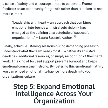
a sense of safety and encourage others to persevere. Frame
feedback as an opportunity for growth rather than criticism to keep
morale intact.
"Leadership with heart – an approach that combines
emotional intelligence with strategic vision – has
emerged as the defining characteristic of successful
[4]
organisations." – Laura Bouttell, Author
Finally, schedule listening sessions during demanding phases to
understand what the team needs most – whether it’s adjusted
deadlines, additional resources, or simply recognition of their hard
work. This kind of focused support prevents burnout and keeps
emotional commitment strong. By fostering this emotional rhythm,
you can embed emotional intelligence more deeply into your
organization’s culture.
Step 5: Expand Emotional
Intelligence Across Your
Organization