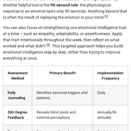
Another helpful tool is the
90-second rule
: the physiological
response to an emotion lasts only 90 seconds. Anything beyond that
[5]
is often the result of replaying the emotion in your mind
.
You can also focus on strengthening one emotional intelligence trait
at a time – such as empathy, adaptability, or assertiveness. Apply
that trait intentionally throughout the week, then reflect on what
[8]
worked and what didn’t
. This targeted approach helps you build
emotional intelligence step by step, rather than trying to improve
everything at once.
Assessment
Primary Benefit
Implementation
Method
Frequency
Daily
Identifies personal triggers and
Daily
Journaling
patterns
360-Degree
Reveals blind spots and
Annually/Bi-
Feedback
external perceptions
annually