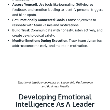
Assess Yourself
: Use tools like journaling, 360-degree
feedback, and emotion labeling to identify personal triggers
and blind spots.
Set Emotionally Connected Goals
: Frame objectives to
resonate with team values and motivations.
Build Trust
: Communicate with honesty, listen actively, and
create psychological safety.
Monitor Emotions During Execution
: Track team dynamics,
address concerns early, and maintain motivation.
Emotional Intelligence Impact on Leadership Performance
and Business Results
Developing Emotional
Intelligence As A Leader