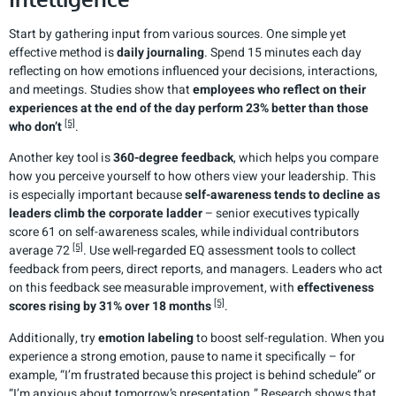
Start by gathering input from various sources. One simple yet
effective method is
daily journaling
. Spend 15 minutes each day
reflecting on how emotions influenced your decisions, interactions,
and meetings. Studies show that
employees who reflect on their
experiences at the end of the day perform 23% better than those
[5]
who don’t
.
Another key tool is
360-degree feedback
, which helps you compare
how you perceive yourself to how others view your leadership. This
is especially important because
self-awareness tends to decline as
leaders climb the corporate ladder
– senior executives typically
score 61 on self-awareness scales, while individual contributors
[5]
average 72
. Use well-regarded EQ assessment tools to collect
feedback from peers, direct reports, and managers. Leaders who act
on this feedback see measurable improvement, with
effectiveness
[5]
scores rising by 31% over 18 months
.
Additionally, try
emotion labeling
to boost self-regulation. When you
experience a strong emotion, pause to name it specifically – for
example, “I’m frustrated because this project is behind schedule” or
“I’m anxious about tomorrow’s presentation.” Research shows that