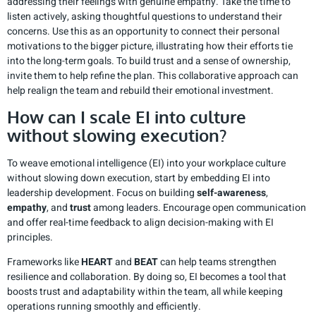
addressing their feelings with genuine empathy. Take the time to
listen actively, asking thoughtful questions to understand their
concerns. Use this as an opportunity to connect their personal
motivations to the bigger picture, illustrating how their efforts tie
into the long-term goals. To build trust and a sense of ownership,
invite them to help refine the plan. This collaborative approach can
help realign the team and rebuild their emotional investment.
How can I scale EI into culture
without slowing execution?
To weave emotional intelligence (EI) into your workplace culture
without slowing down execution, start by embedding EI into
leadership development. Focus on building
self-awareness
,
empathy
, and
trust
among leaders. Encourage open communication
and offer real-time feedback to align decision-making with EI
principles.
Frameworks like
HEART
and
BEAT
can help teams strengthen
resilience and collaboration. By doing so, EI becomes a tool that
boosts trust and adaptability within the team, all while keeping
operations running smoothly and efficiently.