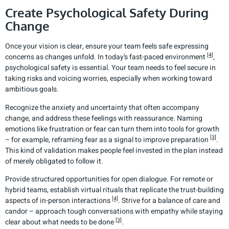
Create Psychological Safety During
Change
Once your vision is clear, ensure your team feels safe expressing
[4]
concerns as changes unfold. In today’s fast-paced environment
,
psychological safety is essential. Your team needs to feel secure in
taking risks and voicing worries, especially when working toward
ambitious goals.
Recognize the anxiety and uncertainty that often accompany
change, and address these feelings with reassurance. Naming
emotions like frustration or fear can turn them into tools for growth
[3]
– for example, reframing fear as a signal to improve preparation
.
This kind of validation makes people feel invested in the plan instead
of merely obligated to follow it.
Provide structured opportunities for open dialogue. For remote or
hybrid teams, establish virtual rituals that replicate the trust-building
[4]
aspects of in-person interactions
. Strive for a balance of care and
candor – approach tough conversations with empathy while staying
[3]
clear about what needs to be done
.