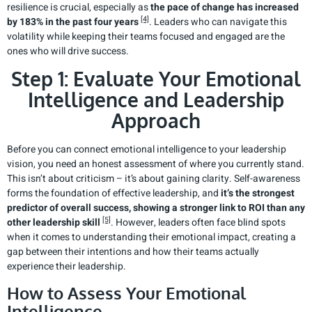
resilience is crucial, especially as
the pace of change has increased
[4]
by 183% in the past four years
. Leaders who can navigate this
volatility while keeping their teams focused and engaged are the
ones who will drive success.
Step 1: Evaluate Your Emotional
Intelligence and Leadership
Approach
Before you can connect emotional intelligence to your leadership
vision, you need an honest assessment of where you currently stand.
This isn’t about criticism – it’s about gaining clarity. Self-awareness
forms the foundation of effective leadership, and
it’s the strongest
predictor of overall success, showing a stronger link to ROI than any
[5]
other leadership skill
. However, leaders often face blind spots
when it comes to understanding their emotional impact, creating a
gap between their intentions and how their teams actually
experience their leadership.
How to Assess Your Emotional
Intelligence