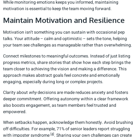
While monitoring emotions keeps you informed, maintaining
motivation is essential to keep the team moving forward.
Maintain Motivation and Resilience
Motivation isn’t something you can sustain with occasional pep
talks. Your attitude – calm and optimistic – sets the tone, helping
your team see challenges as manageable rather than overwhelming.
Connect milestones to meaningful outcomes. Instead of just listing
progress metrics, share stories that show how each step brings the
team closer to achieving the vision and making a difference. This
approach makes abstract goals feel concrete and emotionally
engaging, especially during long or complex projects.
Clarity about
why
decisions are made reduces anxiety and fosters
deeper commitment. Offering autonomy within a clear framework
also boosts engagement, as team members feel trusted and
empowered.
When setbacks happen, acknowledge them honestly. Avoid brushing
off difficulties. For example, 71% of senior leaders report struggling
[4]
with imposter syndrome
. Sharing your own challenges can create