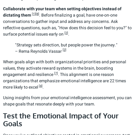
Collaborate with your team when setting objectives instead of
[1]
[8]
dictating them
. Before finalizing a goal, have one-on-one
conversations to gather input and address any concerns. Ask
reflective questions, such as, "How does this decision feel to you?" to
[2]
surface potential issues early on
.
"Strategy sets direction, but people power the journey."
[2]
– Rema Reynolds Vassar
When goals align with both organizational priorities and personal
values, they activate reward systems in the brain, boosting
[7]
engagement and resilience
. This alignment is one reason
organizations that emphasize emotional intelligence are 22 times
[4]
more likely to excel
.
Using insights from your emotional intelligence assessment, you can
shape goals that resonate deeply with your team.
Test the Emotional Impact of Your
Goals