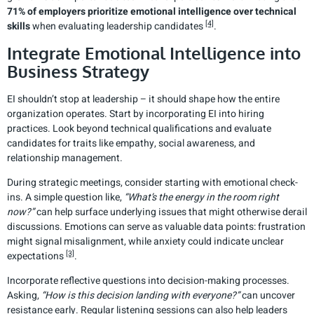
71% of employers prioritize emotional intelligence over technical
[4]
skills
when evaluating leadership candidates
.
Integrate Emotional Intelligence into
Business Strategy
EI shouldn’t stop at leadership – it should shape how the entire
organization operates. Start by incorporating EI into hiring
practices. Look beyond technical qualifications and evaluate
candidates for traits like empathy, social awareness, and
relationship management.
During strategic meetings, consider starting with emotional check-
ins. A simple question like,
“What’s the energy in the room right
now?”
can help surface underlying issues that might otherwise derail
discussions. Emotions can serve as valuable data points: frustration
might signal misalignment, while anxiety could indicate unclear
[3]
expectations
.
Incorporate reflective questions into decision-making processes.
Asking,
“How is this decision landing with everyone?”
can uncover
resistance early. Regular listening sessions can also help leaders