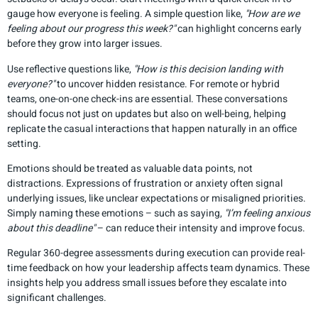
gauge how everyone is feeling. A simple question like,
"How are we
feeling about our progress this week?"
can highlight concerns early
before they grow into larger issues.
Use reflective questions like,
"How is this decision landing with
everyone?"
to uncover hidden resistance. For remote or hybrid
teams, one-on-one check-ins are essential. These conversations
should focus not just on updates but also on well-being, helping
replicate the casual interactions that happen naturally in an office
setting.
Emotions should be treated as valuable data points, not
distractions. Expressions of frustration or anxiety often signal
underlying issues, like unclear expectations or misaligned priorities.
Simply naming these emotions – such as saying,
"I’m feeling anxious
about this deadline"
– can reduce their intensity and improve focus.
Regular 360-degree assessments during execution can provide real-
time feedback on how your leadership affects team dynamics. These
insights help you address small issues before they escalate into
significant challenges.