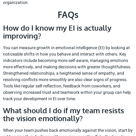
organization.
FAQs
How do I know my EI is actually
improving?
You can measure growth in emotional intelligence (EI) by looking at
noticeable shifts in how you behave and interact with others. Key
indicators include becoming more self-aware, managing emotions
more effectively, and making decisions with greater thoughtfulness.
Strengthened relationships, a heightened sense of empathy, and
resolving conflicts more smoothly are also clear signs of progress.
Tools like regular self-reflection, feedback from coworkers, and
observing increased trust and teamwork within your group can help
track your development in EI over time.
What should I do if my team resists
the vision emotionally?
When your team pushes back emotionally against the vision, start by