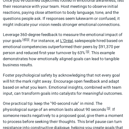
Once you’ve outlined objectives rooted in emotional awareness, test
their resonance with your team. Host meetings to observe initial
reactions, paying close attention to body language, tone, and the
questions people ask. If responses seem lukewarm or confused, it
might indicate your vision needs stronger emotional connections.
Leverage 360-degree feedback to measure the emotional impact of
[4]
[5]
your goals
. For instance, at
L’Oréal
, salespeople hired based on
emotional competencies outperformed their peers by $91,370 per
[5]
person and reduced first-year turnover by 63%
. This example
demonstrates how emotionally aligned goals can lead to tangible
business results.
Foster psychological safety by acknowledging that not every goal
will hit the mark right away. Encourage open feedback and adapt
based on what you learn. Emotional insights, combined with team
input, can transform goals into catalysts for meaningful outcomes.
One practical tip: keep the "90-second rule" in mind. The
[5]
physiological surge of an emotion lasts about 90 seconds
. If
someone reacts negatively to a proposed goal, give them a moment
to process before seeking their thoughts. This brief pause can turn
resistance into constructive dialogue, helping you create goals that