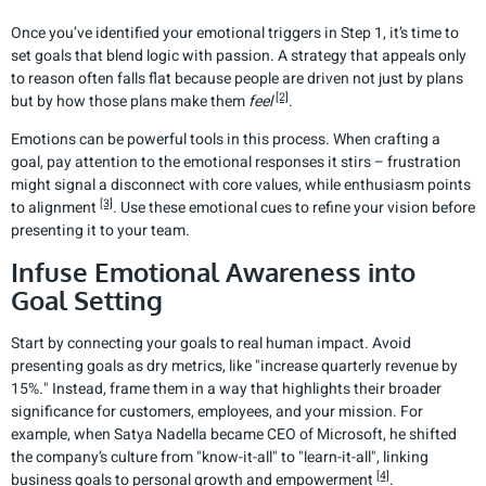
Once you’ve identified your emotional triggers in Step 1, it’s time to
set goals that blend logic with passion. A strategy that appeals only
to reason often falls flat because people are driven not just by plans
[2]
but by how those plans make them
feel
.
Emotions can be powerful tools in this process. When crafting a
goal, pay attention to the emotional responses it stirs – frustration
might signal a disconnect with core values, while enthusiasm points
[3]
to alignment
. Use these emotional cues to refine your vision before
presenting it to your team.
Infuse Emotional Awareness into
Goal Setting
Start by connecting your goals to real human impact. Avoid
presenting goals as dry metrics, like "increase quarterly revenue by
15%." Instead, frame them in a way that highlights their broader
significance for customers, employees, and your mission. For
example, when Satya Nadella became CEO of Microsoft, he shifted
the company’s culture from "know-it-all" to "learn-it-all", linking
[4]
business goals to personal growth and empowerment
.