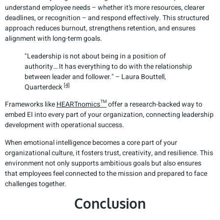
understand employee needs – whether it’s more resources, clearer
deadlines, or recognition – and respond effectively. This structured
approach reduces burnout, strengthens retention, and ensures
alignment with long-term goals.
"Leadership is not about being in a position of
authority… It has everything to do with the relationship
between leader and follower." – Laura Bouttell,
[4]
Quarterdeck
Frameworks like
HEARTnomics™
offer a research-backed way to
embed EI into every part of your organization, connecting leadership
development with operational success.
When emotional intelligence becomes a core part of your
organizational culture, it fosters trust, creativity, and resilience. This
environment not only supports ambitious goals but also ensures
that employees feel connected to the mission and prepared to face
challenges together.
Conclusion