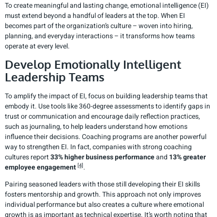
To create meaningful and lasting change, emotional intelligence (EI)
must extend beyond a handful of leaders at the top. When EI
becomes part of the organization’s culture – woven into hiring,
planning, and everyday interactions – it transforms how teams
operate at every level.
Develop Emotionally Intelligent
Leadership Teams
To amplify the impact of EI, focus on building leadership teams that
embody it. Use tools like 360-degree assessments to identify gaps in
trust or communication and encourage daily reflection practices,
such as journaling, to help leaders understand how emotions
influence their decisions. Coaching programs are another powerful
way to strengthen EI. In fact, companies with strong coaching
cultures report
33% higher business performance
and
13% greater
[4]
employee engagement
.
Pairing seasoned leaders with those still developing their EI skills
fosters mentorship and growth. This approach not only improves
individual performance but also creates a culture where emotional
growth is as important as technical expertise. It’s worth noting that