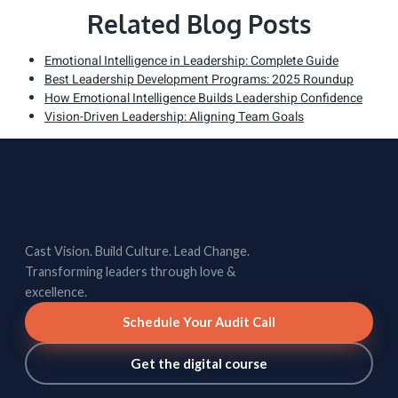
Related Blog Posts
Emotional Intelligence in Leadership: Complete Guide
Best Leadership Development Programs: 2025 Roundup
How Emotional Intelligence Builds Leadership Confidence
Vision-Driven Leadership: Aligning Team Goals
Cast Vision. Build Culture. Lead Change.
Transforming leaders through love &
excellence.
Schedule Your Audit Call
Get the digital course