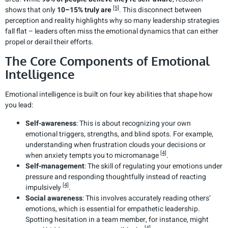
[5]
shows that only
10–15% truly are
. This disconnect between
perception and reality highlights why so many leadership strategies
fall flat – leaders often miss the emotional dynamics that can either
propel or derail their efforts.
The Core Components of Emotional
Intelligence
Emotional intelligence is built on four key abilities that shape how
you lead:
Self-awareness
: This is about recognizing your own
emotional triggers, strengths, and blind spots. For example,
understanding when frustration clouds your decisions or
[4]
when anxiety tempts you to micromanage
.
Self-management
: The skill of regulating your emotions under
pressure and responding thoughtfully instead of reacting
[4]
impulsively
.
Social awareness
: This involves accurately reading others’
emotions, which is essential for empathetic leadership.
Spotting hesitation in a team member, for instance, might
[4]