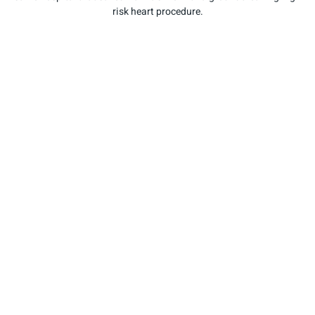
risk heart procedure.