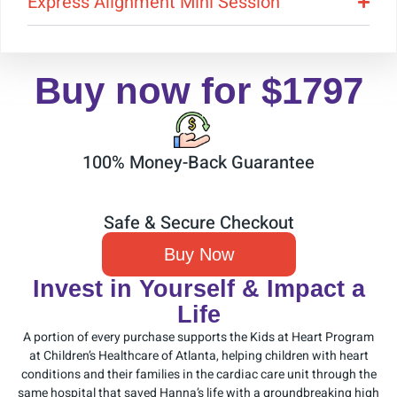
Express Alignment Mini Session
Buy now for $1797
100% Money-Back Guarantee
Safe & Secure Checkout
Buy Now
Invest in Yourself & Impact a
Life
A portion of every purchase supports the Kids at Heart Program
at Children’s Healthcare of Atlanta, helping children with heart
conditions and their families in the cardiac care unit through the
same hospital that saved Hanna’s life with a groundbreaking high