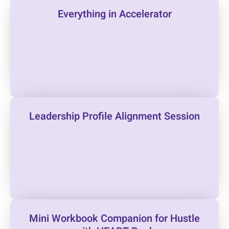
Everything in Accelerator
Leadership Profile Alignment Session
Mini Workbook Companion for Hustle