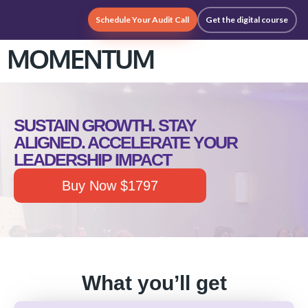
Schedule Your Audit Call
Get the digital course
MOMENTUM
SUSTAIN GROWTH. STAY
ALIGNED. ACCELERATE YOUR
LEADERSHIP IMPACT
Buy Now $1797
What you’ll get