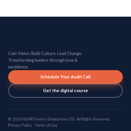
Cast Vision. Build Culture. Lead Change.
Transforming leaders through love &
excellence.
Schedule Your Audit Call
Get the digital course
© 2026 HEARTnomics Enterprises LTD. All Rights Reserved.
Privacy Policy
·
Terms of Use