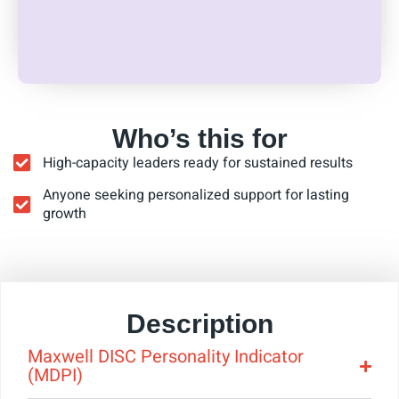
Who’s this for
High-capacity leaders ready for sustained results
Anyone seeking personalized support for lasting
growth
Description
Maxwell DISC Personality Indicator
(MDPI)