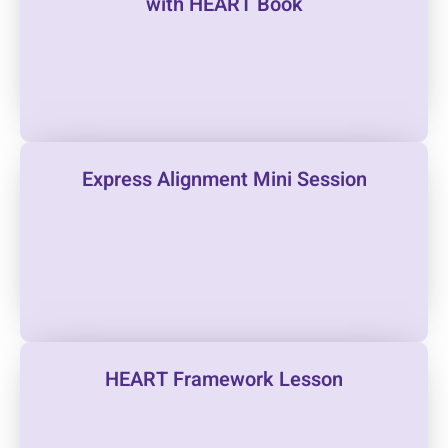
with HEART Book
Express Alignment Mini Session
HEART Framework Lesson