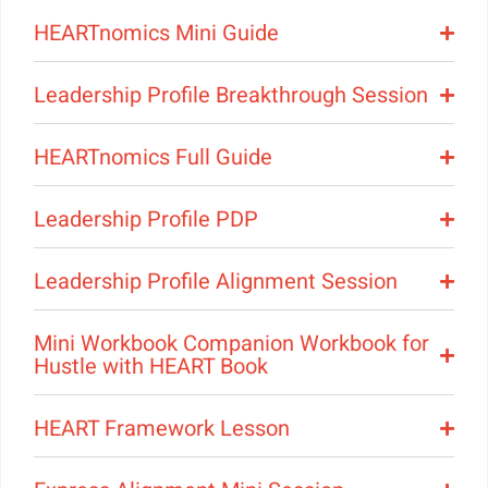
HEARTnomics Mini Guide
Leadership Profile Breakthrough Session
HEARTnomics Full Guide
Leadership Profile PDP
Leadership Profile Alignment Session
Mini Workbook Companion Workbook for
Hustle with HEART Book
HEART Framework Lesson