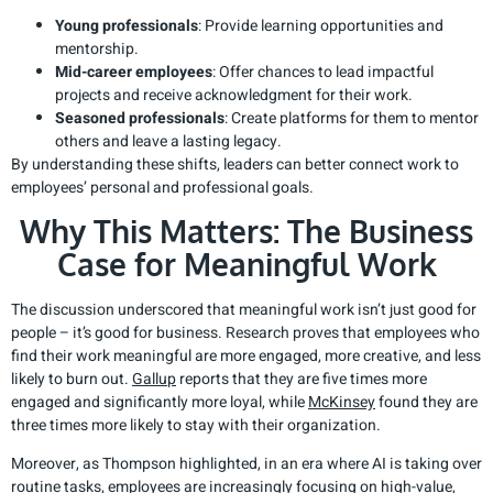
Young professionals
: Provide learning opportunities and
mentorship.
Mid-career employees
: Offer chances to lead impactful
projects and receive acknowledgment for their work.
Seasoned professionals
: Create platforms for them to mentor
others and leave a lasting legacy.
By understanding these shifts, leaders can better connect work to
employees’ personal and professional goals.
Why This Matters: The Business
Case for Meaningful Work
The discussion underscored that meaningful work isn’t just good for
people – it’s good for business. Research proves that employees who
find their work meaningful are more engaged, more creative, and less
likely to burn out.
Gallup
reports that they are five times more
engaged and significantly more loyal, while
McKinsey
found they are
three times more likely to stay with their organization.
Moreover, as Thompson highlighted, in an era where AI is taking over
routine tasks, employees are increasingly focusing on high-value,