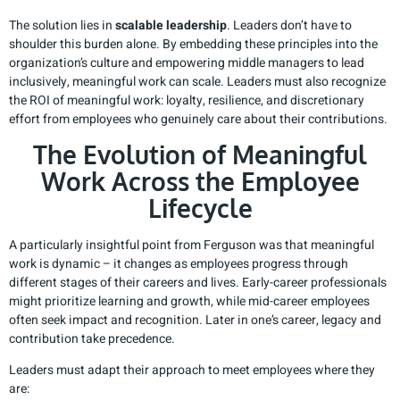
The solution lies in
scalable leadership
. Leaders don’t have to
shoulder this burden alone. By embedding these principles into the
organization’s culture and empowering middle managers to lead
inclusively, meaningful work can scale. Leaders must also recognize
the ROI of meaningful work: loyalty, resilience, and discretionary
effort from employees who genuinely care about their contributions.
The Evolution of Meaningful
Work Across the Employee
Lifecycle
A particularly insightful point from Ferguson was that meaningful
work is dynamic – it changes as employees progress through
different stages of their careers and lives. Early-career professionals
might prioritize learning and growth, while mid-career employees
often seek impact and recognition. Later in one’s career, legacy and
contribution take precedence.
Leaders must adapt their approach to meet employees where they
are: