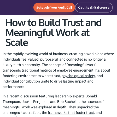
Schedule Your Audit Call
Get the digital course
How to Build Trust and
Meaningful Work at
Scale
In the rapidly evolving world of business, creating a workplace where
individuals feel valued, purposeful, and connected is no longer a
luxury – it’s a necessity. The concept of "meaningful work"
transcends traditional metrics of employee engagement. It’s about
fostering environments where trust,
psychological safety
, and
individual contribution unite to drive lasting impact and
performance.
In a recent discussion featuring leadership experts Donald
Thompson, Jackie Ferguson, and Bob Bachelor, the essence of
meaningful work was explored in depth. They unpacked the
challenges leaders face, the
frameworks that foster trust
, and