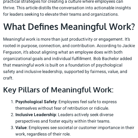
practical strategies for creating a culture where employees can
thrive. This article distills the conversation into actionable insights
for leaders seeking to elevate their teams and organizations.
What Defines Meaningful Work?
Meaningful work is more than just productivity or engagement. It’s
rooted in purpose, connection, and contribution. According to Jackie
Ferguson, it’s about aligning what an employee does with both
organizational goals and individual fulfillment. Bob Bachelor added
that meaningful work is built on a foundation of psychological
safety and inclusive leadership, supported by fairness, value, and
craft.
Key Pillars of Meaningful Work:
Psychological Safety
: Employees feel safe to express
themselves without fear of retribution or ridicule.
Inclusive Leadership
: Leaders actively seek diverse
perspectives and foster equity within their teams.
Value
: Employees see societal or customer importance in their
work, regardless of their role.