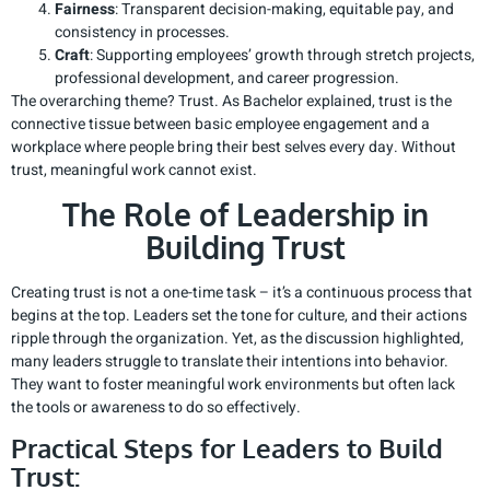
Fairness
: Transparent decision-making, equitable pay, and
consistency in processes.
Craft
: Supporting employees’ growth through stretch projects,
professional development, and career progression.
The overarching theme? Trust. As Bachelor explained, trust is the
connective tissue between basic employee engagement and a
workplace where people bring their best selves every day. Without
trust, meaningful work cannot exist.
The Role of Leadership in
Building Trust
Creating trust is not a one-time task – it’s a continuous process that
begins at the top. Leaders set the tone for culture, and their actions
ripple through the organization. Yet, as the discussion highlighted,
many leaders struggle to translate their intentions into behavior.
They want to foster meaningful work environments but often lack
the tools or awareness to do so effectively.
Practical Steps for Leaders to Build
Trust: