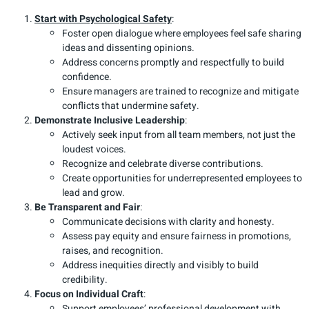
Start with Psychological Safety
:
Foster open dialogue where employees feel safe sharing
ideas and dissenting opinions.
Address concerns promptly and respectfully to build
confidence.
Ensure managers are trained to recognize and mitigate
conflicts that undermine safety.
Demonstrate Inclusive Leadership
:
Actively seek input from all team members, not just the
loudest voices.
Recognize and celebrate diverse contributions.
Create opportunities for underrepresented employees to
lead and grow.
Be Transparent and Fair
:
Communicate decisions with clarity and honesty.
Assess pay equity and ensure fairness in promotions,
raises, and recognition.
Address inequities directly and visibly to build
credibility.
Focus on Individual Craft
:
Support employees’ professional development with