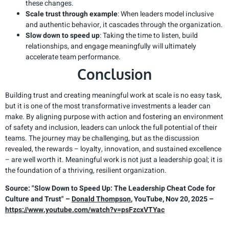
these changes.
Scale trust through example
: When leaders model inclusive
and authentic behavior, it cascades through the organization.
Slow down to speed up
: Taking the time to listen, build
relationships, and engage meaningfully will ultimately
accelerate team performance.
Conclusion
Building trust and creating meaningful work at scale is no easy task,
but it is one of the most transformative investments a leader can
make. By aligning purpose with action and fostering an environment
of safety and inclusion, leaders can unlock the full potential of their
teams. The journey may be challenging, but as the discussion
revealed, the rewards – loyalty, innovation, and sustained excellence
– are well worth it. Meaningful work is not just a leadership goal; it is
the foundation of a thriving, resilient organization.
Source: "Slow Down to Speed Up: The Leadership Cheat Code for
Culture and Trust" –
Donald Thompson
, YouTube, Nov 20, 2025 –
https://www.youtube.com/watch?v=psFzcxVTYac