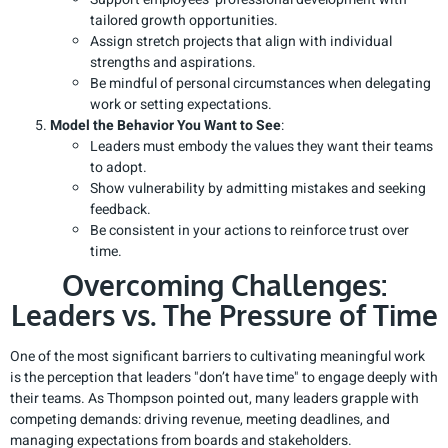
tailored growth opportunities.
Assign stretch projects that align with individual
strengths and aspirations.
Be mindful of personal circumstances when delegating
work or setting expectations.
Model the Behavior You Want to See
:
Leaders must embody the values they want their teams
to adopt.
Show vulnerability by admitting mistakes and seeking
feedback.
Be consistent in your actions to reinforce trust over
time.
Overcoming Challenges:
Leaders vs. The Pressure of Time
One of the most significant barriers to cultivating meaningful work
is the perception that leaders "don’t have time" to engage deeply with
their teams. As Thompson pointed out, many leaders grapple with
competing demands: driving revenue, meeting deadlines, and
managing expectations from boards and stakeholders.