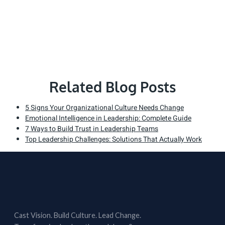
Related Blog Posts
5 Signs Your Organizational Culture Needs Change
Emotional Intelligence in Leadership: Complete Guide
7 Ways to Build Trust in Leadership Teams
Top Leadership Challenges: Solutions That Actually Work
Cast Vision. Build Culture. Lead Change.