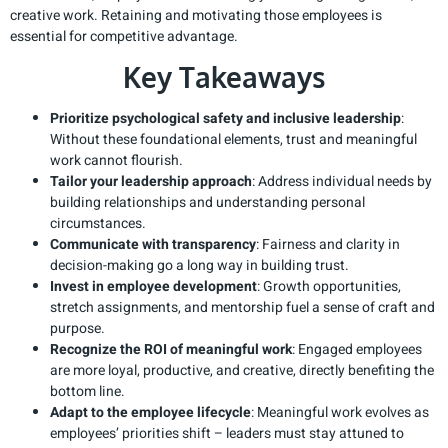
creative work. Retaining and motivating those employees is
essential for competitive advantage.
Key Takeaways
Prioritize psychological safety and inclusive leadership
:
Without these foundational elements, trust and meaningful
work cannot flourish.
Tailor your leadership approach
: Address individual needs by
building relationships and understanding personal
circumstances.
Communicate with transparency
: Fairness and clarity in
decision-making go a long way in building trust.
Invest in employee development
: Growth opportunities,
stretch assignments, and mentorship fuel a sense of craft and
purpose.
Recognize the ROI of meaningful work
: Engaged employees
are more loyal, productive, and creative, directly benefiting the
bottom line.
Adapt to the employee lifecycle
: Meaningful work evolves as
employees’ priorities shift – leaders must stay attuned to