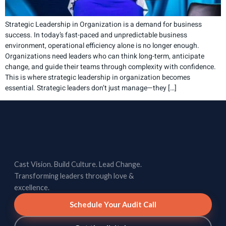
Strategic Leadership in Organization is a demand for business
success. In today’s fast-paced and unpredictable business
environment, operational efficiency alone is no longer enough.
Organizations need leaders who can think long-term, anticipate
change, and guide their teams through complexity with confidence.
This is where strategic leadership in organization becomes
essential. Strategic leaders don’t just manage—they […]
Cast Vision. Build Culture. Lead Change.
Transforming leaders through love &
excellence.
Schedule Your Audit Call