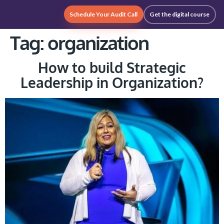
Schedule Your Audit Call
Get the digital course
Tag:
organization
How to build Strategic
Leadership in Organization?